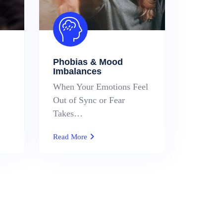
Phobias & Mood
Imbalances
When Your Emotions Feel
Out of Sync or Fear
Takes…
Read More