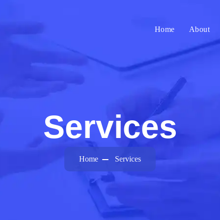
Home
About
Services
Home
Services