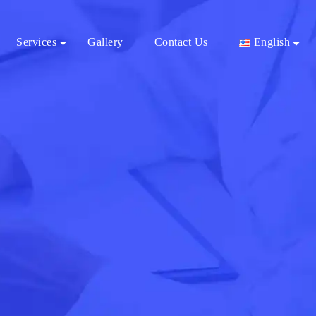
Services
Gallery
Contact Us
English