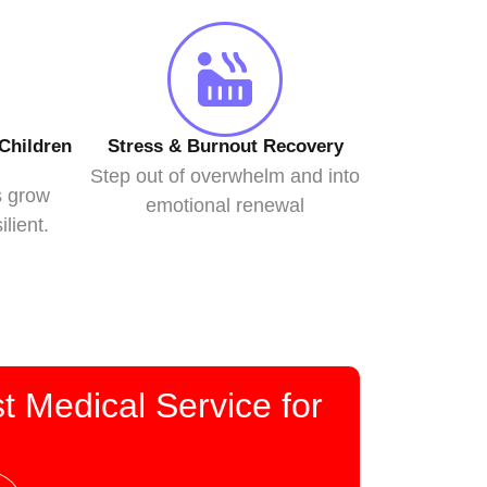
Children
Stress & Burnout Recovery
Step out of overwhelm and into
s grow
emotional renewal
ilient.
t Medical Service for