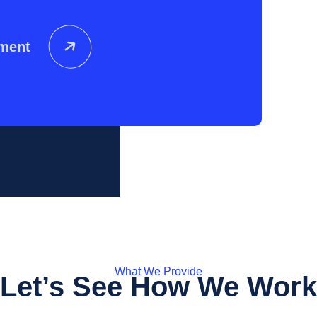
tment
What We Provide
Let’s See How We Work