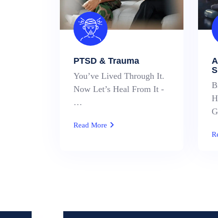
PTSD & Trauma
A
S
You’ve Lived Through It.
B
Now Let’s Heal From It -
H
…
G
Read More
R