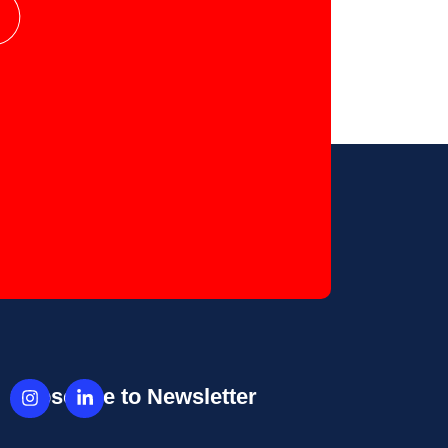
Subscribe to Newsletter