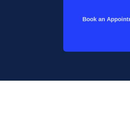
Book an Appoin