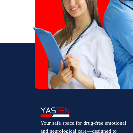
Your safe space for drug-free emotional
and neurological care—designed to