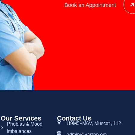
Book an Appointment
Our Services
Contact Us
H9M5+M6V, Muscat , 112
Phobias & Mood
Imbalances
admin@yasten.om