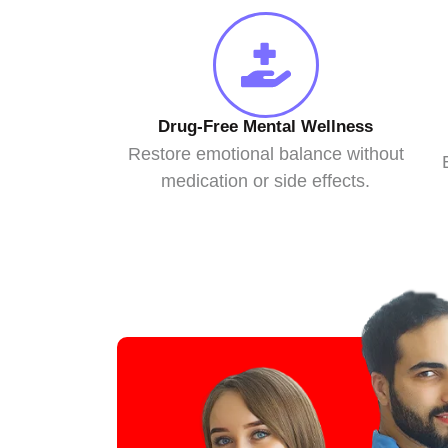
Drug-Free Mental Wellness
Restore emotional balance without
medication or side effects.