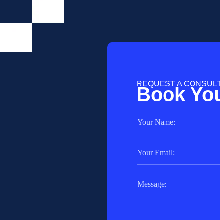
REQUEST A CONSUL
Book You