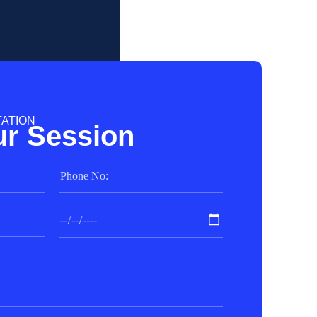
TATION
r Session