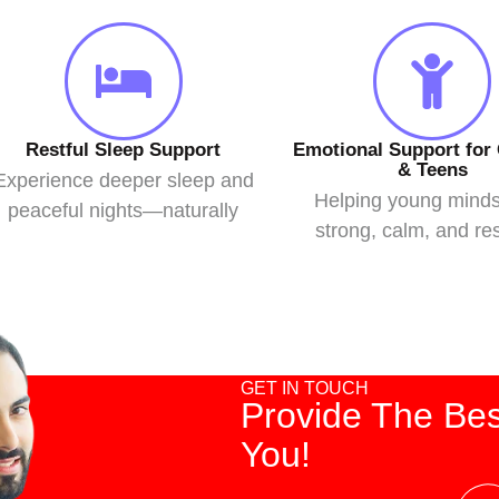
Restful Sleep Support
Emotional Support for 
& Teens
Experience deeper sleep and
Helping young mind
peaceful nights—naturally
strong, calm, and res
GET IN TOUCH
Provide The Bes
You!