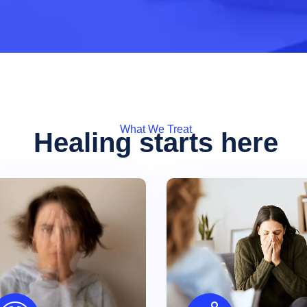
What We Treat
Healing starts here