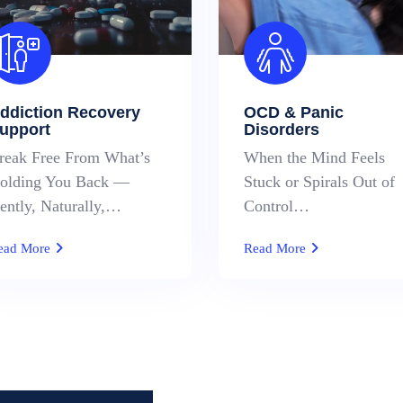
ddiction Recovery
OCD & Panic
upport
Disorders
reak Free From What’s
When the Mind Feels
olding You Back —
Stuck or Spirals Out of
ently, Naturally,…
Control…
ead More
Read More