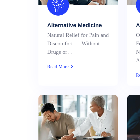
Alternative Medicine
A
Natural Relief for Pain and
O
Discomfort — Without
F
Drugs or…
N
A
Read More
R