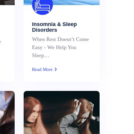
Insomnia & Sleep
Disorders
When Rest Doesn’t Come
e
Easy - We Help You
Sleep…
Read More