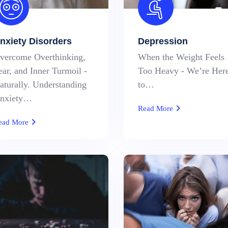
nxiety Disorders
Depression
vercome Overthinking,
When the Weight Feels
ear, and Inner Turmoil -
Too Heavy - We’re Her
aturally. Understanding
to…
nxiety…
Read More
ead More