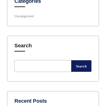
Categories
Uncategorized
Search
Search
Recent Posts