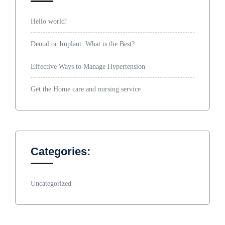
Hello world!
Dental or Implant. What is the Best?
Effective Ways to Manage Hypertension
Get the Home care and nursing service
Categories:
Uncategorized