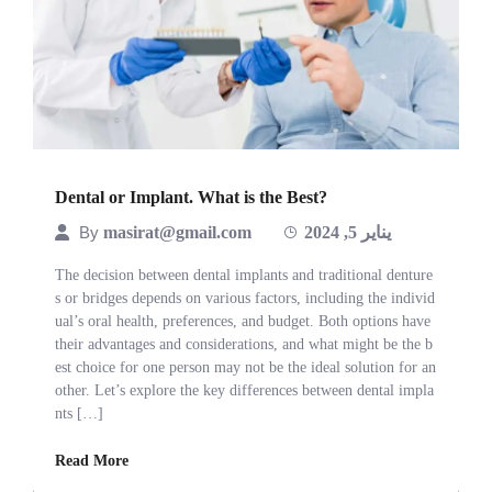
Dental or Implant. What is the Best?
By
masirat@gmail.com
يناير 5, 2024
The decision between dental implants and traditional denture
s or bridges depends on various factors, including the individ
ual’s oral health, preferences, and budget. Both options have
their advantages and considerations, and what might be the b
est choice for one person may not be the ideal solution for an
other. Let’s explore the key differences between dental impla
nts […]
Read More