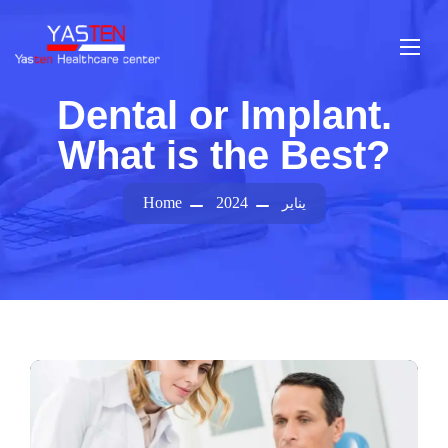
Dental or Implant.
What is the Best?
Home
2024
يناير