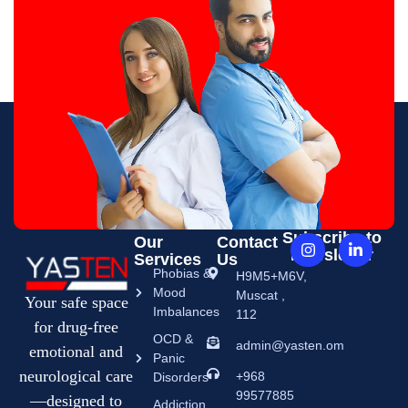
Subscribe to
Our
Contact
Newsletter
Services
Us
Phobias &
H9M5+M6V,
Mood
Muscat ,
Your safe space
Imbalances
112
for drug-free
OCD &
admin@yasten.om
emotional and
Panic
neurological care
+968
Disorders
99577885
—designed to
Addiction