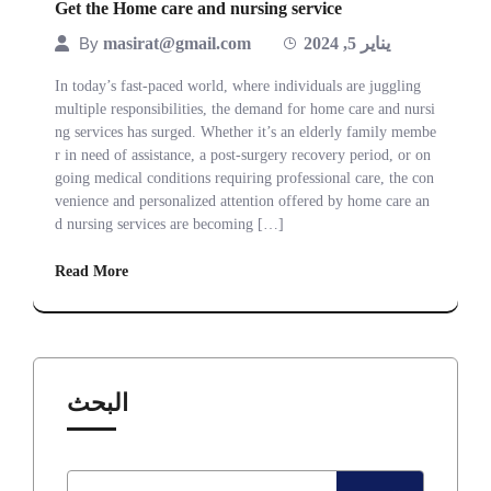
Get the Home care and nursing service
By
masirat@gmail.com
يناير 5, 2024
In today’s fast-paced world, where individuals are juggling
multiple responsibilities, the demand for home care and nursi
ng services has surged. Whether it’s an elderly family membe
r in need of assistance, a post-surgery recovery period, or on
going medical conditions requiring professional care, the con
venience and personalized attention offered by home care an
d nursing services are becoming […]
Read More
البحث