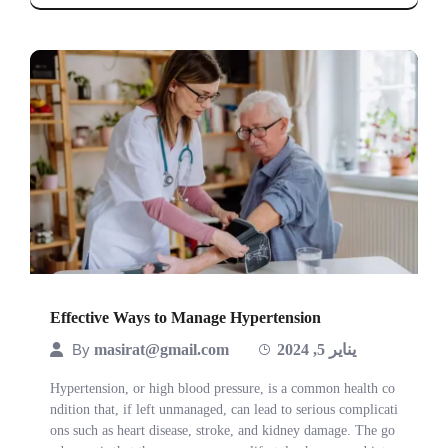
Effective Ways to Manage Hypertension
By
masirat@gmail.com
يناير 5, 2024
Hypertension, or high blood pressure, is a common health co
ndition that, if left unmanaged, can lead to serious complicati
ons such as heart disease, stroke, and kidney damage. The go