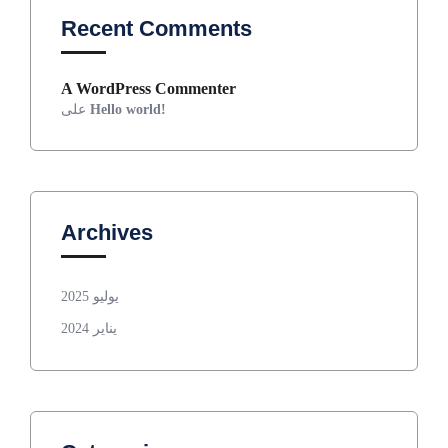
Recent Comments
A WordPress Commenter
على
Hello world!
Archives
يوليو 2025
يناير 2024