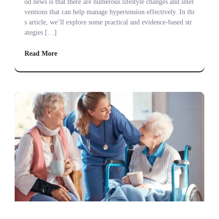
od news is that there are numerous lifestyle changes and inter
ventions that can help manage hypertension effectively. In thi
s article, we’ll explore some practical and evidence-based str
ategies […]
Read More