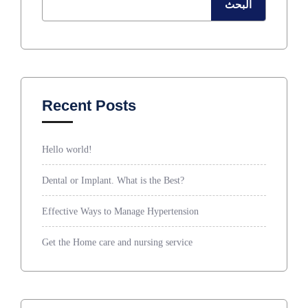
البحث
Recent Posts
Hello world!
Dental or Implant. What is the Best?
Effective Ways to Manage Hypertension
Get the Home care and nursing service