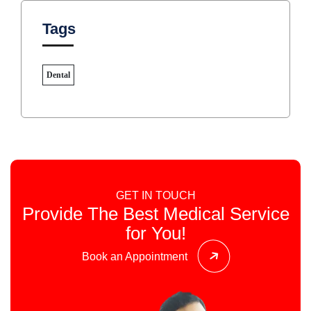
Tags
Dental
GET IN TOUCH
Provide The Best Medical Service
for You!
Book an Appointment