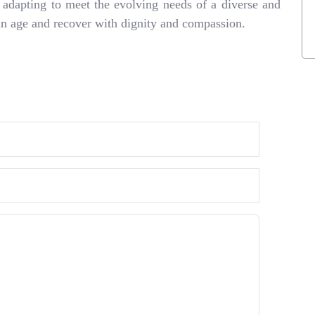
s adapting to meet the evolving needs of a diverse and
can age and recover with dignity and compassion.