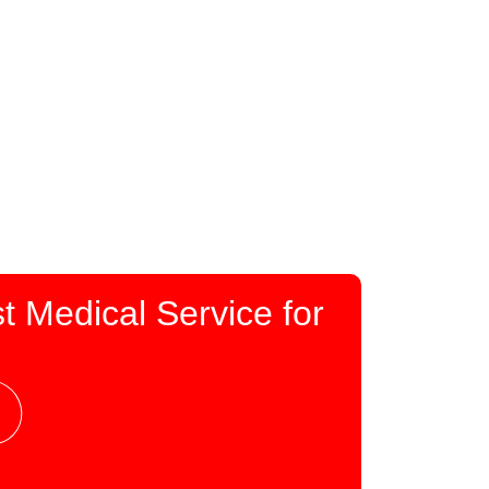
t Medical Service for