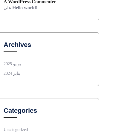
A WordPress Commenter
Hello world!
على
Archives
يوليو 2025
يناير 2024
Categories
Uncategorized