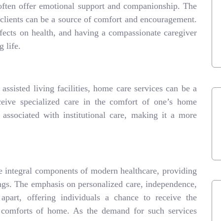
often offer emotional support and companionship. The
 clients can be a source of comfort and encouragement.
ffects on health, and having a compassionate caregiver
g life.
assisted living facilities, home care services can be a
receive specialized care in the comfort of one’s home
associated with institutional care, making it a more
 integral components of modern healthcare, providing
ttings. The emphasis on personalized care, independence,
apart, offering individuals a chance to receive the
e comforts of home. As the demand for such services