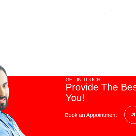
GET IN TOUCH
Provide The Bes
You!
Book an Appointment