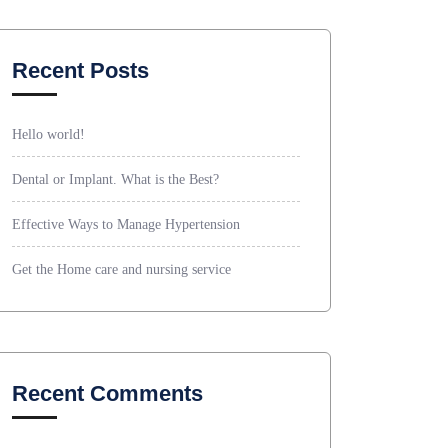
Recent Posts
Hello world!
Dental or Implant. What is the Best?
Effective Ways to Manage Hypertension
Get the Home care and nursing service
Recent Comments