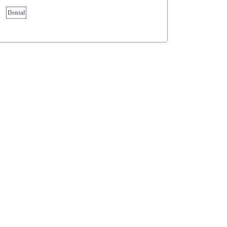
Dental