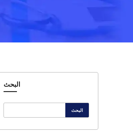
البحث
البحث