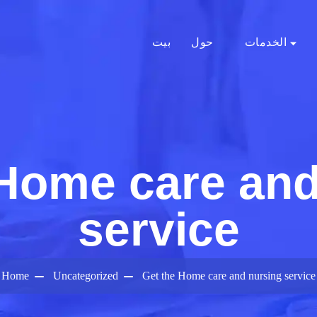
بيت
حول
الخدمات
 Home care and
service
Home
Uncategorized
Get the Home care and nursing service