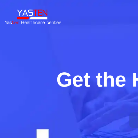
Get the