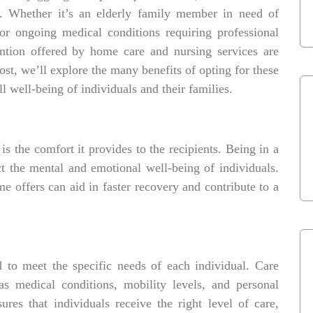
. Whether it’s an elderly family member in need of
 or ongoing medical conditions requiring professional
ention offered by home care and nursing services are
ost, we’ll explore the many benefits of opting for these
l well-being of individuals and their families.
s the comfort it provides to the recipients. Being in a
ct the mental and emotional well-being of individuals.
me offers can aid in faster recovery and contribute to a
 to meet the specific needs of each individual. Care
s medical conditions, mobility levels, and personal
ures that individuals receive the right level of care,