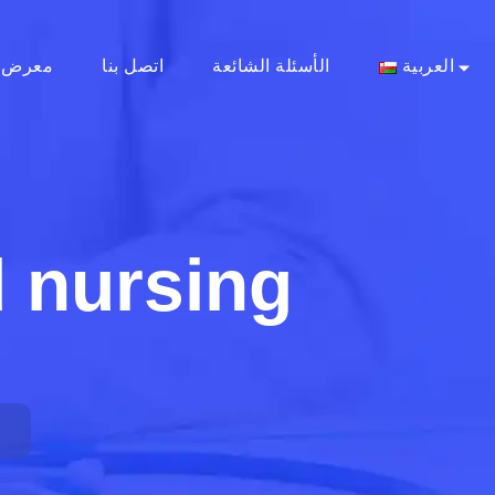
معرض
اتصل بنا
الأسئلة الشائعة
العربية
 nursing