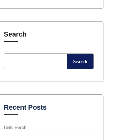
Search
Search
Recent Posts
Hello world!