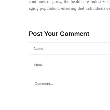
continues to grow, the healthcare industry i
aging population, ensuring that individuals 
Post Your Comment