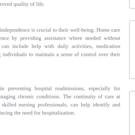
oved quality of life.
 independence is crucial to their well-being. Home care
dence by providing assistance where needed without
an include help with daily activities, medication
individuals to maintain a sense of control over their
n preventing hospital readmissions, especially for
naging chronic conditions. The continuity of care at
killed nursing professionals, can help identify and
ducing the need for hospitalization.