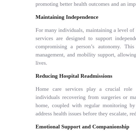
promoting better health outcomes and an impr
Maintaining Independence
For many individuals, maintaining a level of
services are designed to support indepen
compromising a person’s autonomy. This c
management, and mobility support, allowing 
lives.
Reducing Hospital Readmissions
Home care services play a crucial role i
individuals recovering from surgeries or ma
home, coupled with regular monitoring by s
address health issues before they escalate, re
Emotional Support and Companionship