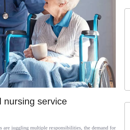
 nursing service
s are juggling multiple responsibilities, the demand for