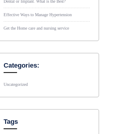
Dental or Implant. What is the Best?
Effective Ways to Manage Hypertension
Get the Home care and nursing service
Categories:
Uncategorized
Tags