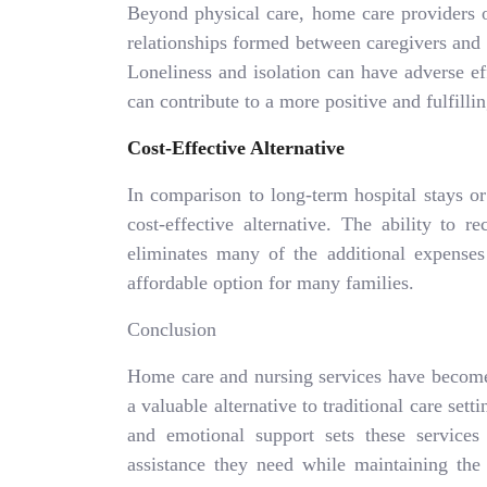
Beyond physical care, home care providers 
relationships formed between caregivers and
Loneliness and isolation can have adverse e
can contribute to a more positive and fulfillin
Cost-Effective Alternative
In comparison to long-term hospital stays or 
cost-effective alternative. The ability to 
eliminates many of the additional expenses 
affordable option for many families.
Conclusion
Home care and nursing services have become
a valuable alternative to traditional care se
and emotional support sets these services 
assistance they need while maintaining th