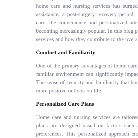
home care and nursing services has surged
assistance, a post-surgery recovery period,
care, the convenience and personalized att
becoming increasingly popular. In this blog p
services and how they contribute to the overal
Comfort and Familiarity
One of the primary advantages of home care i
familiar environment can significantly impa
The sense of security and familiarity that ho
more positive outlook on life.
Personalized Care Plans
Home care and nursing services are tailored
plans are designed based on factors such a
preferences. This personalized approach ens