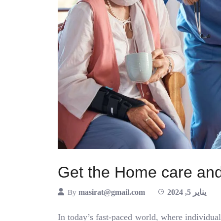
Get the Home care and
masirat@gmail.com
يناير 5, 2024
By
In today’s fast-paced world, where individual